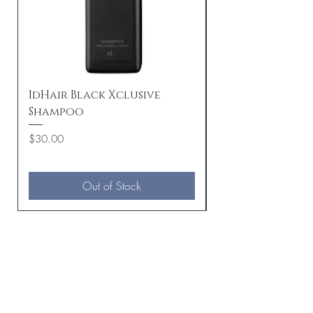
IdHair Black Xclusive
IdHair Black Xc
Shampoo
Beard Oil
Price
Price
$30.00
$30.00
Out of Stock