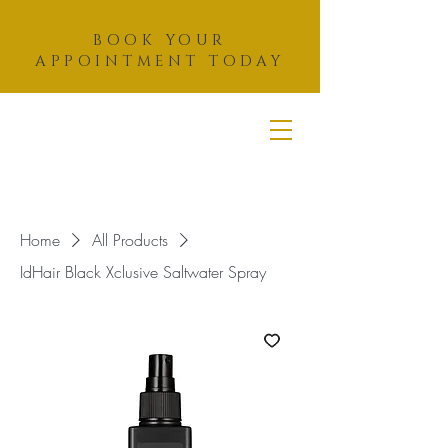
BOOK YOUR
APPOINTMENT TODAY
THAZAR
HAIR
STUDIO
Home
All Products
IdHair Black Xclusive Saltwater Spray