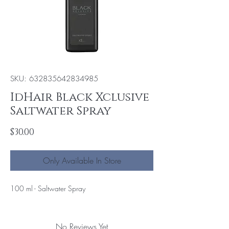
SKU: 632835642834985
IdHair Black Xclusive
Saltwater Spray
Price
$30.00
Only Available In Store
100 ml - Saltwater Spray
No Reviews Yet