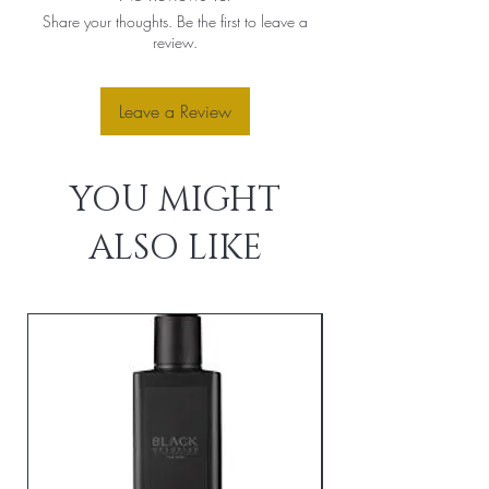
Share your thoughts. Be the first to leave a
review.
Leave a Review
YOU MIGHT
ALSO LIKE